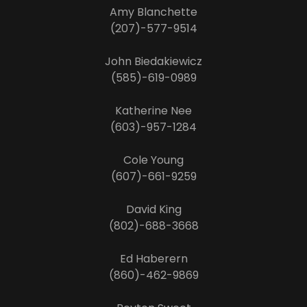
Amy Blanchette
(207)-577-9514
John Biedakiewicz
(585)-619-0989
Katherine Nee
(603)-957-1284
Cole Young
(607)-661-9259
David King
(802)-688-3668
Ed Haberern
(860)-462-9869