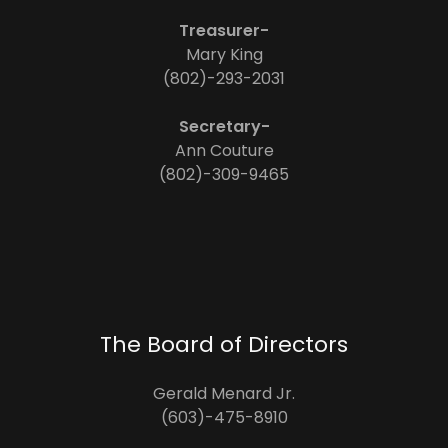
Treasurer-
Mary King
(802)-293-2031
Secretary-
Ann Couture
(802)-309-9465
The Board of Directors
Gerald Menard Jr.
(603)-475-8910