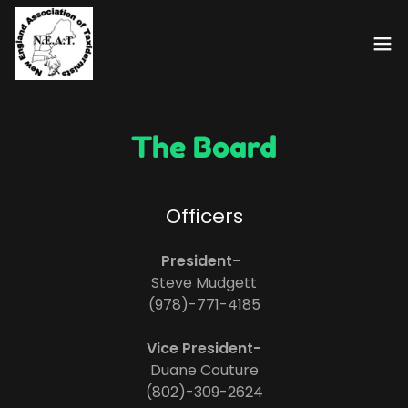
The Board
Officers
President-
Steve Mudgett
(978)-771-4185
Vice President-
Duane Couture
(802)-309-2624