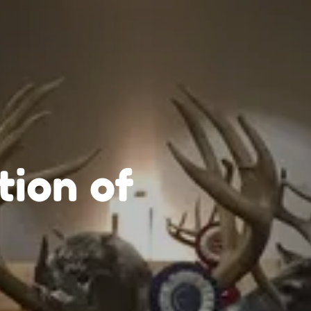
tion of