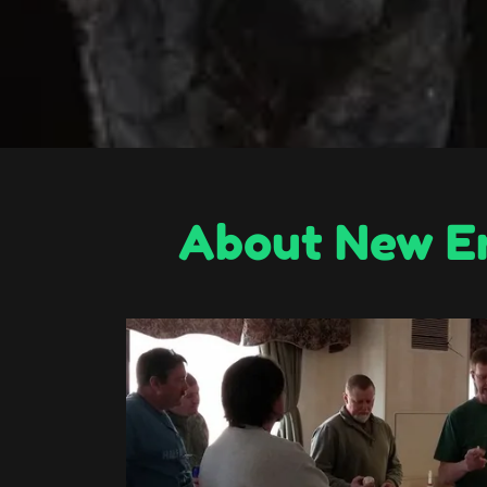
About New En