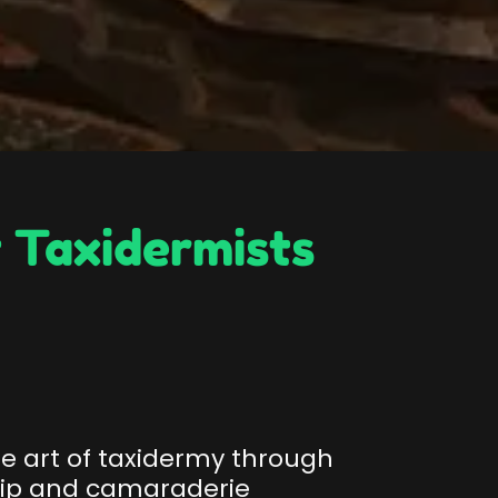
 Taxidermists
he art of taxidermy through
hip and camaraderie