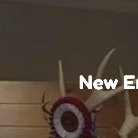
New En