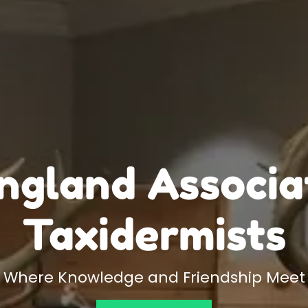
gland Associa
Taxidermists
Where Knowledge and Friendship Meet