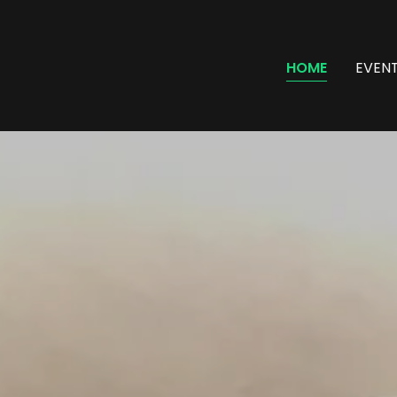
HOME
EVEN