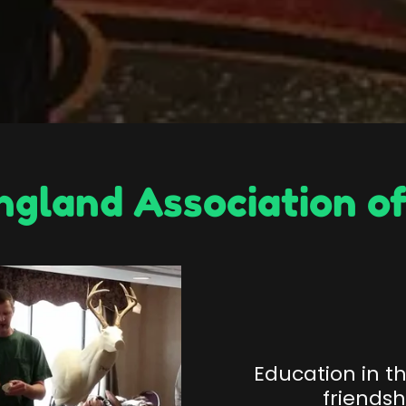
gland Association of
Education in t
friends