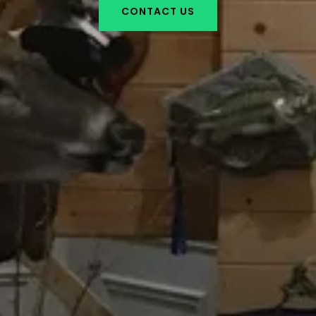
CONTACT US