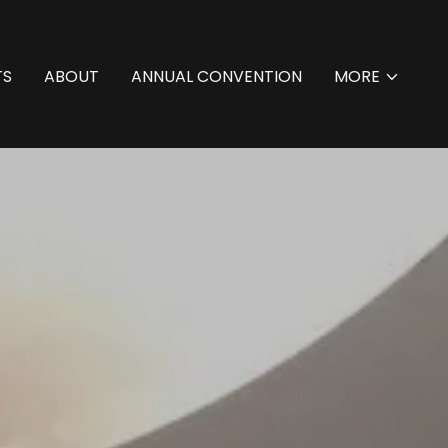
TS
ABOUT
ANNUAL CONVENTION
MORE